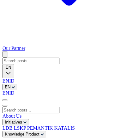
Our Partner
EN
EN
ID
EN
EN
ID
About Us
Initiatives
LDB
LSKP
PEMANTIK
KATALIS
Knowledge Product