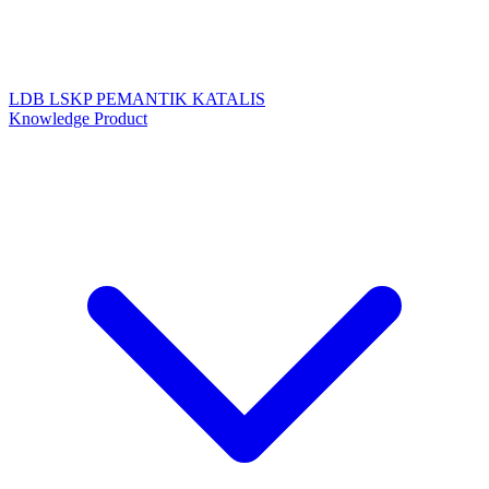
LDB
LSKP
PEMANTIK
KATALIS
Knowledge Product