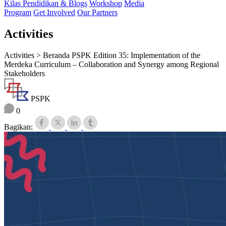
Kilas Pendidikan & Blogs
Workshop
Media
Program
Get Involved
Our Partners
Activities
Activities >
Beranda PSPK Edition 35: Implementation of the
Merdeka Curriculum – Collaboration and Synergy among Regional
Stakeholders
PSPK
0
Bagikan: