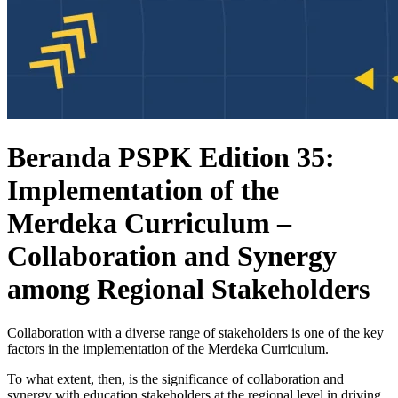
Beranda PSPK Edition 35:
Implementation of the
Merdeka Curriculum –
Collaboration and Synergy
among Regional Stakeholders
Collaboration with a diverse range of stakeholders is one of the key
factors in the implementation of the Merdeka Curriculum.
To what extent, then, is the significance of collaboration and
synergy with education stakeholders at the regional level in driving