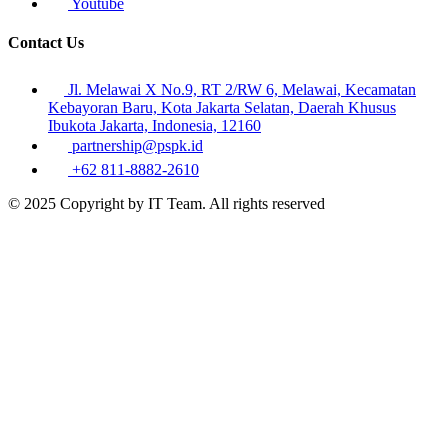
Youtube
Contact Us
Jl. Melawai X No.9, RT 2/RW 6, Melawai, Kecamatan
Kebayoran Baru, Kota Jakarta Selatan, Daerah Khusus
Ibukota Jakarta, Indonesia, 12160
partnership@pspk.id
+62 811-8882-2610
© 2025 Copyright by IT Team. All rights reserved