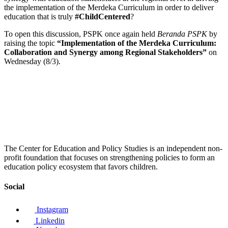
the implementation of the Merdeka Curriculum in order to deliver
education that is truly
#ChildCentered
?
To open this discussion, PSPK once again held
Beranda PSPK
by
raising the topic
“Implementation of the Merdeka Curriculum:
Collaboration and Synergy among Regional Stakeholders”
on
Wednesday (8/3).
The Center for Education and Policy Studies is an independent non-
profit foundation that focuses on strengthening policies to form an
education policy ecosystem that favors children.
Social
Instagram
Linkedin