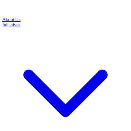
About Us
Initiatives