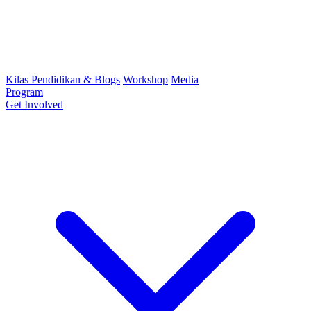
Kilas Pendidikan & Blogs
Workshop
Media
Program
Get Involved