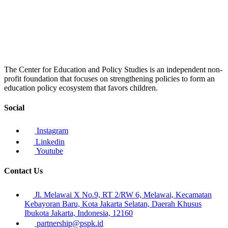
The Center for Education and Policy Studies is an independent non-
profit foundation that focuses on strengthening policies to form an
education policy ecosystem that favors children.
Social
Instagram
Linkedin
Youtube
Contact Us
Jl. Melawai X No.9, RT 2/RW 6, Melawai, Kecamatan
Kebayoran Baru, Kota Jakarta Selatan, Daerah Khusus
Ibukota Jakarta, Indonesia, 12160
partnership@pspk.id