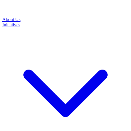
About Us
Initiatives