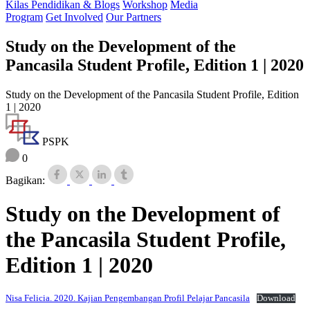
Kilas Pendidikan & Blogs
Workshop
Media
Program
Get Involved
Our Partners
Study on the Development of the
Pancasila Student Profile, Edition 1 | 2020
Study on the Development of the Pancasila Student Profile, Edition
1 | 2020
PSPK
0
Bagikan:
Study on the Development of
the Pancasila Student Profile,
Edition 1 | 2020
Nisa Felicia. 2020. Kajian Pengembangan Profil Pelajar Pancasila
Download