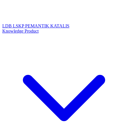
LDB
LSKP
PEMANTIK
KATALIS
Knowledge Product