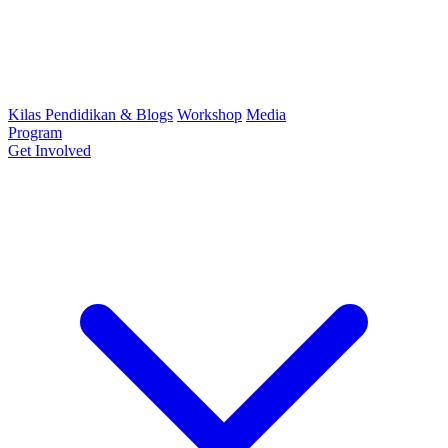
Kilas Pendidikan & Blogs
Workshop
Media
Program
Get Involved